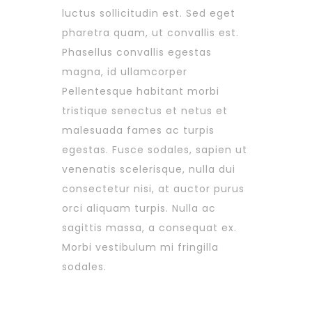
luctus sollicitudin est. Sed eget
pharetra quam, ut convallis est.
Phasellus convallis egestas
magna, id ullamcorper
Pellentesque habitant morbi
tristique senectus et netus et
malesuada fames ac turpis
egestas. Fusce sodales, sapien ut
venenatis scelerisque, nulla dui
consectetur nisi, at auctor purus
orci aliquam turpis. Nulla ac
sagittis massa, a consequat ex.
Morbi vestibulum mi fringilla
sodales.