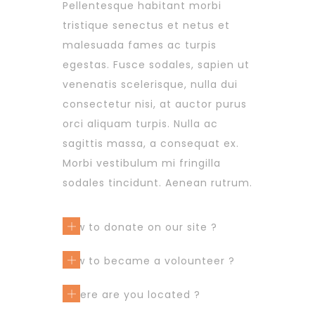
Pellentesque habitant morbi
tristique senectus et netus et
malesuada fames ac turpis
egestas. Fusce sodales, sapien ut
venenatis scelerisque, nulla dui
consectetur nisi, at auctor purus
orci aliquam turpis. Nulla ac
sagittis massa, a consequat ex.
Morbi vestibulum mi fringilla
sodales tincidunt. Aenean rutrum.
How to donate on our site ?
How to became a volounteer ?
Where are you located ?