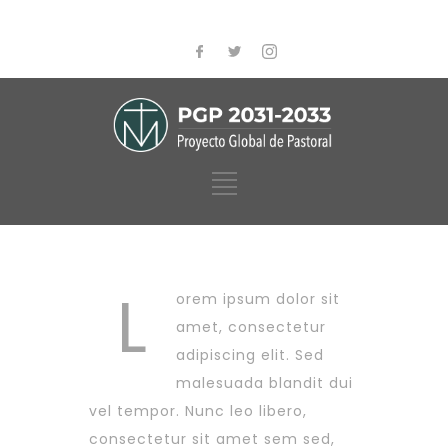
L
orem ipsum dolor sit
amet, consectetur
adipiscing elit. Sed
malesuada blandit dui
vel tempor. Nunc leo libero,
consectetur sit amet sem sed,