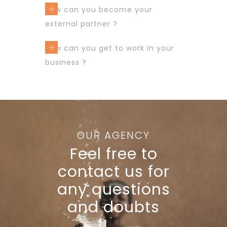
How can you become your
external partner ?
How can you get to work in your
business ?
OUR AGENCY
Feel free to
contact us for
any questions
and doubts