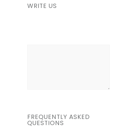
WRITE US
FREQUENTLY ASKED
QUESTIONS