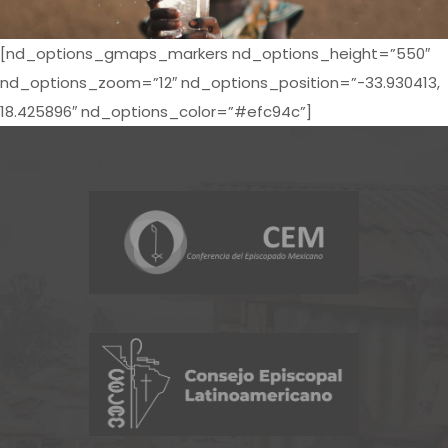
[nd_options_gmaps_markers nd_options_height=”550″
nd_options_zoom=”12″ nd_options_position=”-33.930413,
18.425896″ nd_options_color=”#efc94c”]